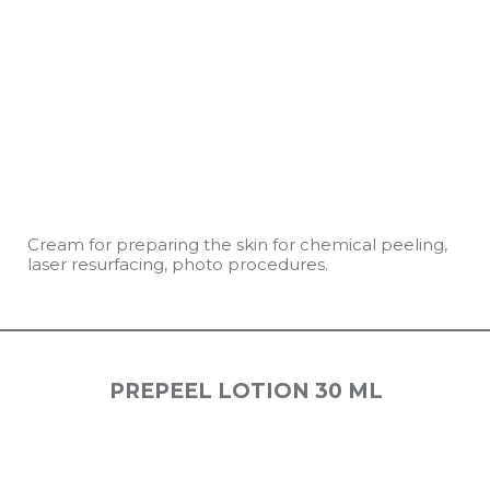
Cream for preparing the skin for chemical peeling,
laser resurfacing, photo procedures.
PREPEEL LOTION 30 ML