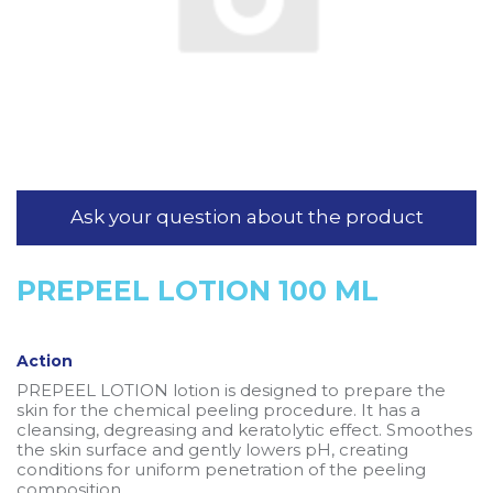
Ask your question about the product
PREPEEL LOTION 100 ML
Action
PREPEEL LOTION lotion is designed to prepare the
skin for the chemical peeling procedure. It has a
cleansing, degreasing and keratolytic effect. Smoothes
the skin surface and gently lowers pH, creating
conditions for uniform penetration of the peeling
composition.