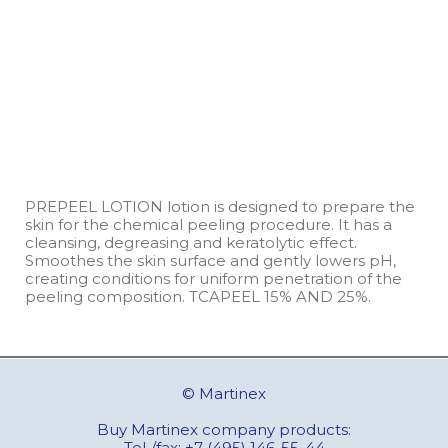
PREPEEL LOTION lotion is designed to prepare the
skin for the chemical peeling procedure. It has a
cleansing, degreasing and keratolytic effect.
Smoothes the skin surface and gently lowers pH,
creating conditions for uniform penetration of the
peeling composition. TCAPEEL 15% AND 25%.
© Martinex
Buy Martinex company products:
Tel./fax:
+7 (495) 146-55-44