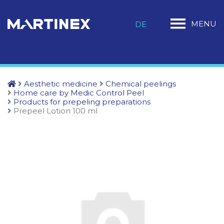
MENU
DE
Aesthetic medicine
Chemical peelings
Home care by Medic Control Peel
Products for prepeling preparations
Prepeel Lotion 100 ml