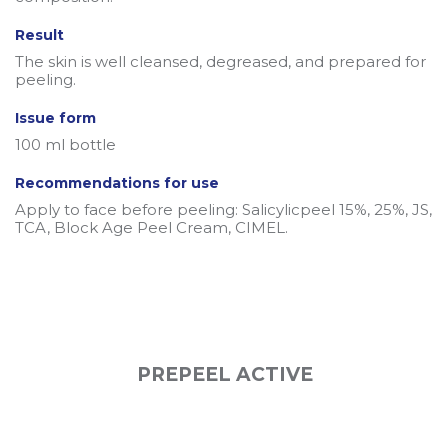
Result
The skin is well cleansed, degreased, and prepared for
peeling.
Issue form
100 ml bottle
Recommendations for use
Apply to face before peeling: Salicylicpeel 15%, 25%, JS,
TCA, Block Age Peel Cream, CIMEL.
PREPEEL ACTIVE