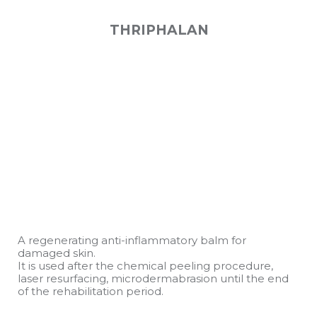
THRIPHALAN
A regenerating anti-inflammatory balm for
damaged skin.
It is used after the chemical peeling procedure,
laser resurfacing, microdermabrasion until the end
of the rehabilitation period.