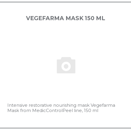
VEGEFARMA MASK 150 ML
Intensive restorative nourishing mask Vegefarma
Mask from MedicControlPeel line, 150 ml