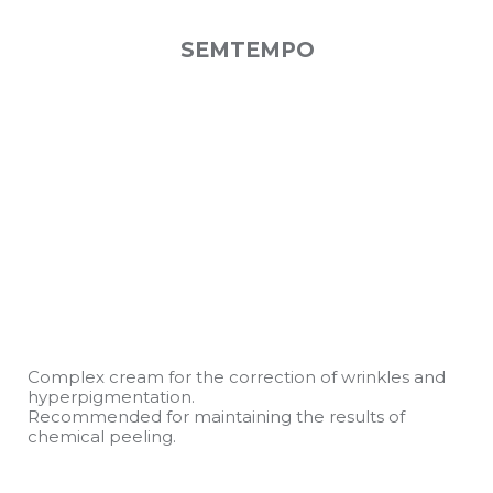
SEMTEMPO
Complex cream for the correction of wrinkles and
hyperpigmentation.
Recommended for maintaining the results of
chemical peeling.