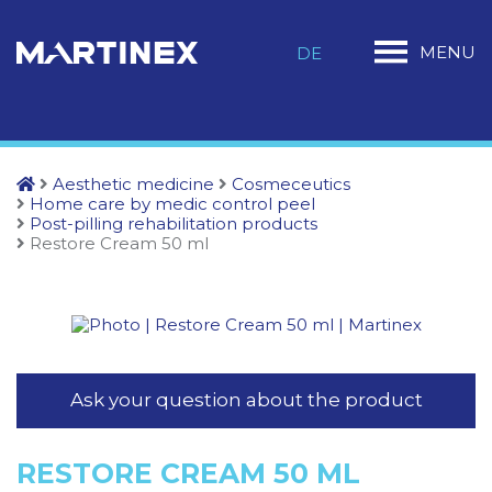
MENU
DE
Aesthetic medicine
Cosmeceutics
Home care by medic control peel
Post-pilling rehabilitation products
Restore Cream 50 ml
Ask your question about the product
RESTORE CREAM 50 ML