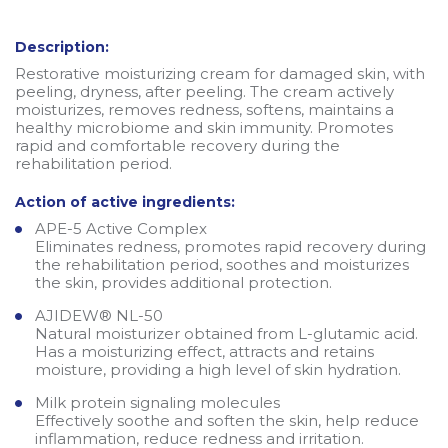
Description:
Restorative moisturizing cream for damaged skin, with
peeling, dryness, after peeling. The cream actively
moisturizes, removes redness, softens, maintains a
healthy microbiome and skin immunity. Promotes
rapid and comfortable recovery during the
rehabilitation period.
Action of active ingredients:
APE-5 Active Complex
Eliminates redness, promotes rapid recovery during
the rehabilitation period, soothes and moisturizes
the skin, provides additional protection.
AJIDEW® NL-50
Natural moisturizer obtained from L-glutamic acid.
Has a moisturizing effect, attracts and retains
moisture, providing a high level of skin hydration.
Milk protein signaling molecules
Effectively soothe and soften the skin, help reduce
inflammation, reduce redness and irritation.