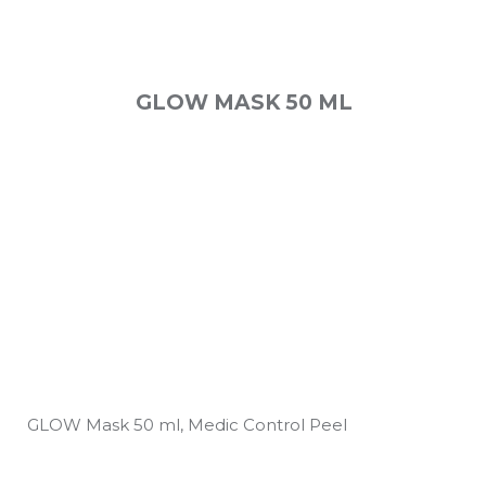
GLOW MASK 50 ML
GLOW Mask 50 ml, Medic Control Peel