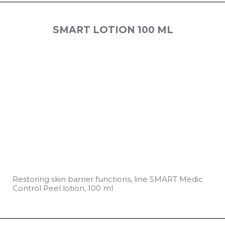
SMART LOTION 100 ML
Restoring skin barrier functions, line SMART Medic
Control Peel lotion, 100 ml