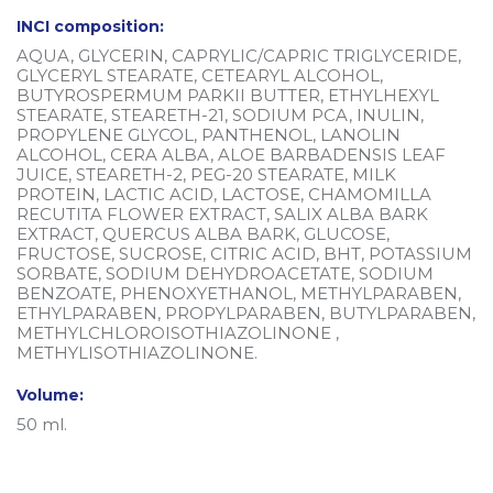
INCI composition:
AQUA, GLYCERIN, CAPRYLIC/CAPRIC TRIGLYCERIDE,
GLYCERYL STEARATE, CETEARYL ALCOHOL,
BUTYROSPERMUM PARKII BUTTER, ETHYLHEXYL
STEARATE, STEARETH-21, SODIUM PCA, INULIN,
PROPYLENE GLYCOL, PANTHENOL, LANOLIN
ALCOHOL, CERA ALBA, ALOE BARBADENSIS LEAF
JUICE, STEARETH-2, PEG-20 STEARATE, MILK
PROTEIN, LACTIC ACID, LACTOSE, CHAMOMILLA
RECUTITA FLOWER EXTRACT, SALIX ALBA BARK
EXTRACT, QUERCUS ALBA BARK, GLUCOSE,
FRUCTOSE, SUCROSE, CITRIC ACID, BHT, POTASSIUM
SORBATE, SODIUM DEHYDROACETATE, SODIUM
BENZOATE, PHENOXYETHANOL, METHYLPARABEN,
ETHYLPARABEN, PROPYLPARABEN, BUTYLPARABEN,
METHYLCHLOROISOTHIAZOLINONE ,
METHYLISOTHIAZOLINONE.
Volume:
50 ml.