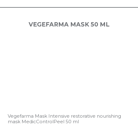
VEGEFARMA MASK 50 ML
Vegefarma Mask Intensive restorative nourishing
mask MedicControlPeel 50 ml