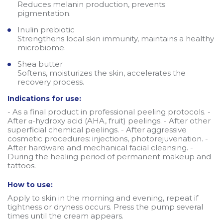
Reduces melanin production, prevents
pigmentation.
Inulin prebiotic
Strengthens local skin immunity, maintains a healthy
microbiome.
Shea butter
Softens, moisturizes the skin, accelerates the
recovery process.
Indications for use:
- As a final product in professional peeling protocols. -
After α-hydroxy acid (AHA, fruit) peelings. - After other
superficial chemical peelings. - After aggressive
cosmetic procedures: injections, photorejuvenation. -
After hardware and mechanical facial cleansing. -
During the healing period of permanent makeup and
tattoos.
How to use:
Apply to skin in the morning and evening, repeat if
tightness or dryness occurs. Press the pump several
times until the cream appears.