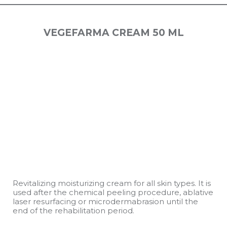
VEGEFARMA CREAM 50 ML
Revitalizing moisturizing cream for all skin types. It is
used after the chemical peeling procedure, ablative
laser resurfacing or microdermabrasion until the
end of the rehabilitation period.